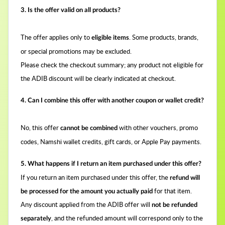
3. Is the offer valid on all products?
The offer applies only to
. Some products, brands,
eligible items
or special promotions may be excluded.
Please check the checkout summary; any product not eligible for
the ADIB discount will be clearly indicated at checkout.
4. Can I combine this offer with another coupon or wallet credit?
No, this offer
with other vouchers, promo
cannot be combined
codes, Namshi wallet credits, gift cards, or Apple Pay payments.
5. What happens if I return an item purchased under this offer?
If you return an item purchased under this offer, the
refund will
for that item.
be processed for the amount you actually paid
Any discount applied from the ADIB offer will
not be refunded
, and the refunded amount will correspond only to the
separately