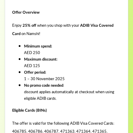
Offer Overview
Enjoy
when you shop with your
25% off
ADIB Visa Covered
on Namshi!
Card
Minimum spend:
AED 250
Maximum discount:
AED 125
Offer period:
1 – 30 November 2025
:
No promo code needed
discount applies automatically at checkout when using
eligible ADIB cards.
Eligible Cards (BINs)
The offer is valid for the following ADIB Visa Covered Cards:
406785, 406786, 406787, 471363, 471364, 471365,