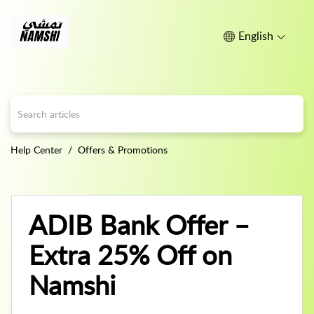
English
Help Center
Offers & Promotions
ADIB Bank Offer –
Extra 25% Off on
Namshi