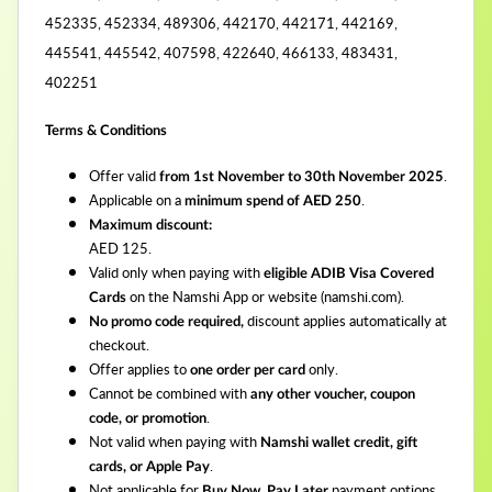
452335, 452334, 489306, 442170, 442171, 442169,
445541, 445542, 407598, 422640, 466133, 483431,
402251
Terms & Conditions
Offer valid
.
from 1st November to 30th November 2025
Applicable on a
.
minimum spend of AED 250
Maximum discount:
AED 125.
Valid only when paying with
eligible ADIB Visa Covered
on the Namshi App or website (namshi.com).
Cards
discount applies automatically at
No promo code required,
checkout.
Offer applies to
only.
one order per card
Cannot be combined with
any other voucher, coupon
.
code, or promotion
Not valid when paying with
Namshi wallet credit, gift
.
cards, or Apple Pay
Not applicable for
payment options.
Buy Now, Pay Later