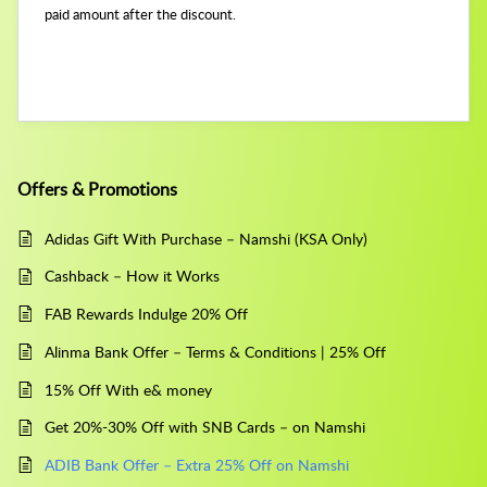
paid amount after the discount.
Offers & Promotions
Adidas Gift With Purchase – Namshi (KSA Only)
Cashback – How it Works
FAB Rewards Indulge 20% Off
Alinma Bank Offer – Terms & Conditions | 25% Off
15% Off With e& money
Get 20%-30% Off with SNB Cards – on Namshi
ADIB Bank Offer – Extra 25% Off on Namshi