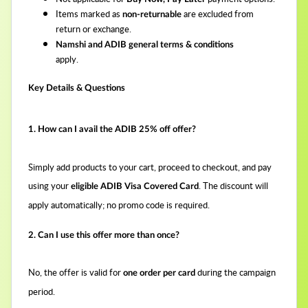
Items marked as
are excluded from
non-returnable
return or exchange.
Namshi and ADIB general terms & conditions
apply.
Key Details & Questions
1. How can I avail the ADIB 25% off offer?
Simply add products to your cart, proceed to checkout, and pay
using your
. The discount will
eligible ADIB Visa Covered Card
apply automatically; no promo code is required.
2. Can I use this offer more than once?
No, the offer is valid for
during the campaign
one order per card
period.